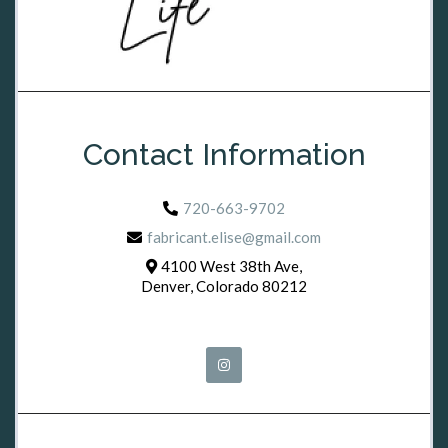
Contact Information
720-663-9702
fabricant.elise@gmail.com
4100 West 38th Ave,
Denver, Colorado 80212