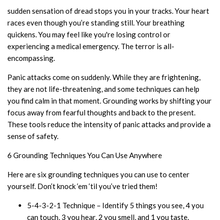
sudden sensation of dread stops you in your tracks. Your heart
races even though you’re standing still. Your breathing
quickens. You may feel like you're losing control or
experiencing a medical emergency. The terror is all-
encompassing.
Panic attacks come on suddenly. While they are frightening,
they are not life-threatening, and some techniques can help
you find calm in that moment. Grounding works by shifting your
focus away from fearful thoughts and back to the present.
These tools reduce the intensity of panic attacks and provide a
sense of safety.
6 Grounding Techniques You Can Use Anywhere
Here are six grounding techniques you can use to center
yourself. Don’t knock ‘em ‘til you’ve tried them!
5-4-3-2-1 Technique – Identify 5 things you see, 4 you
can touch, 3 you hear, 2 you smell, and 1 you taste.