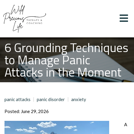
6 Grounding Techniques
to Manage Panic
Attacks in the Moment
panic attacks
panic disorder
anxiety
Posted: June 29, 2026
A