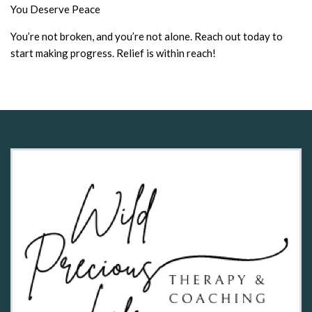
You Deserve Peace
You’re not broken, and you’re not alone. Reach out today to
start making progress. Relief is within reach!