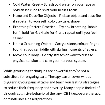
Cold Water Reset – Splash cold water on your face or
hold an ice cube to shift your brain’s focus.
Name and Describe Objects – Pick an object and describe
it in detail to yourself: color, texture, shape.
Breathing Pattern Practice – Try box breathing: inhale
for 4, hold for 4, exhale for 4, and repeat until you feel
calmer.
Hold a Grounding Object – Carry a stone, coin, or fidget
tool that you can fiddle with during moments of stress.
Move Your Body – Gently stretch or walk to release
physical tension and calm your nervous system.
While grounding techniques are powerful, they’re not a
substitute for ongoing care. Therapy can uncover what’s
triggering your panic attacks and teach you lasting strategies
to reduce their frequency and severity. Many people find relief
through cognitive behavioral therapy (CBT), exposure therapy,
or mindfulness-based practices.