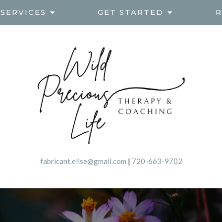
SERVICES
GET STARTED
R
fabricant.elise@gmail.com
|
720-663-9702