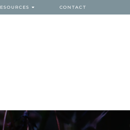
ESOURCES
CONTACT