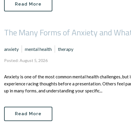
Read More
The Many Forms of Anxiety and What
anxiety
mental health
therapy
Posted: August 5, 2026
Anxiety is one of the most common mental health challenges, but 
experience racing thoughts before a presentation. Others feel pa
up in many forms, and understanding your specific...
Read More