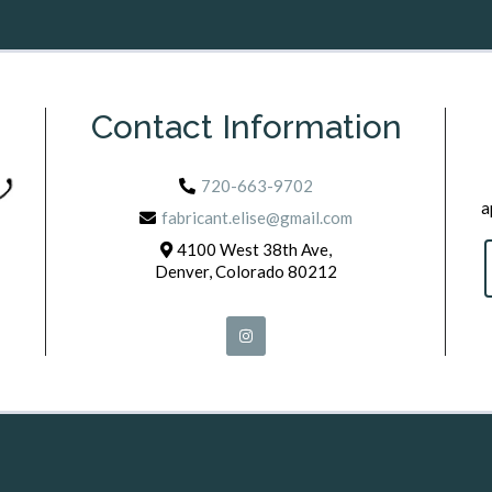
Contact Information
720-663-9702
a
fabricant.elise@gmail.com
4100 West 38th Ave,
Denver, Colorado 80212