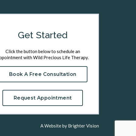
Get Started
Click the button below to schedule an
ppointment with Wild Precious Life Therapy.
Book A Free Consultation
Request Appointment
A Website by
Brighter Vision