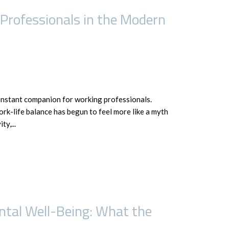
 Professionals in the Modern
onstant companion for working professionals.
ork-life balance has begun to feel more like a myth
y,...
tal Well-Being: What the