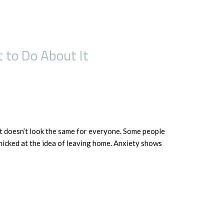
 to Do About It
it doesn’t look the same for everyone. Some people
nicked at the idea of leaving home. Anxiety shows