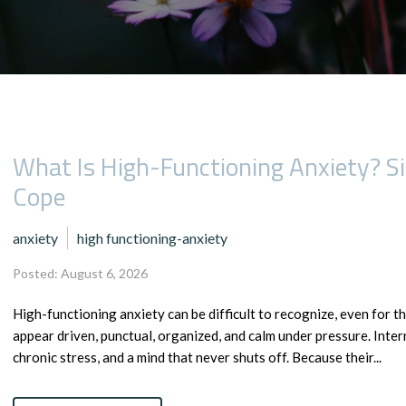
What Is High-Functioning Anxiety? 
Cope
anxiety
high functioning-anxiety
Posted: August 6, 2026
High-functioning anxiety can be difficult to recognize, even for th
appear driven, punctual, organized, and calm under pressure. Inter
chronic stress, and a mind that never shuts off. Because their...