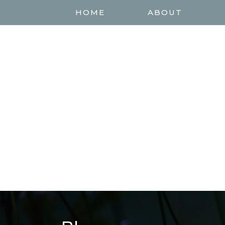
HOME
ABOUT