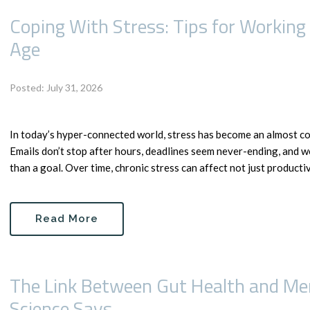
Coping With Stress: Tips for Working
Age
Posted: July 31, 2026
In today’s hyper-connected world, stress has become an almost c
Emails don’t stop after hours, deadlines seem never-ending, and w
than a goal. Over time, chronic stress can affect not just productivit
Read More
The Link Between Gut Health and Men
Science Says