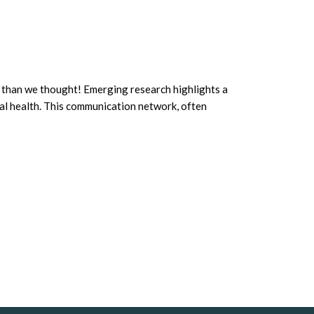
th than we thought! Emerging research highlights a
al health. This communication network, often