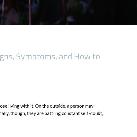
Signs, Symptoms, and How to
ose living with it. On the outside, a person may
nally, though, they are battling constant self-doubt,