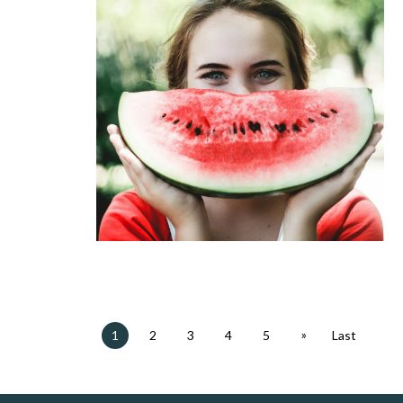
»
1
2
3
4
5
Last