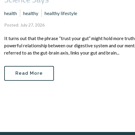
health
healthy
healthy lifestyle
Posted: July 27, 2026
It turns out that the phrase “trust your gut” might hold more tru
powerful relationship between our digestive system and our ment
referred to as the gut-brain axis, links your gut and brain...
Read More