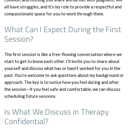
all have struggles, and it’s my role to provide a respectful and
compassionate space for you to work through them.
What Can I Expect During the First
Session?
The first session is like a free-flowing conversation where we
start to get to know each other. I’ll invite you to share about
yourself and discuss what has or hasn’t worked for you in the
past. You’re welcome to ask questions about my background or
approach. The key is to notice how you feel during and after
the session—if you feel safe and comfortable, we can discuss
scheduling future sessions.
Is What We Discuss in Therapy
Confidential?