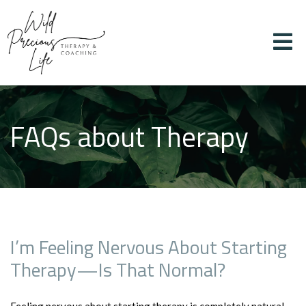
FAQs about Therapy
I’m Feeling Nervous About Starting
Therapy—Is That Normal?