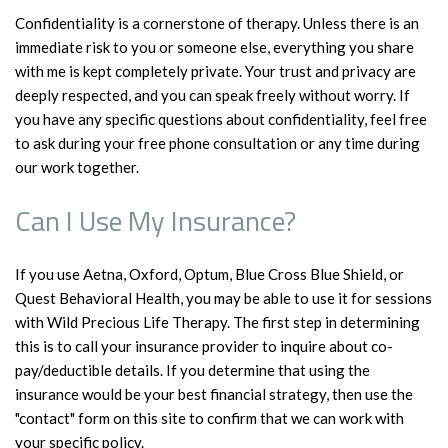
Confidentiality is a cornerstone of therapy. Unless there is an
immediate risk to you or someone else, everything you share
with me is kept completely private. Your trust and privacy are
deeply respected, and you can speak freely without worry. If
you have any specific questions about confidentiality, feel free
to ask during your free phone consultation or any time during
our work together.
Can I Use My Insurance?
If you use Aetna, Oxford, Optum, Blue Cross Blue Shield, or
Quest Behavioral Health, you may be able to use it for sessions
with Wild Precious Life Therapy. The first step in determining
this is to call your insurance provider to inquire about co-
pay/deductible details. If you determine that using the
insurance would be your best financial strategy, then use the
"contact" form on this site to confirm that we can work with
your specific policy.