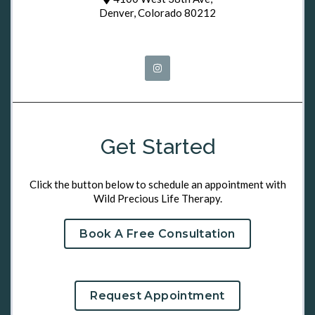
Denver, Colorado 80212
Get Started
Click the button below to schedule an appointment with
Wild Precious Life Therapy.
Book A Free Consultation
Request Appointment