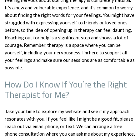
Feeling nervous about starting therapy is completely natural.
It’s a new and vulnerable experience, and it’s common to worry
about finding the right words for your feelings. You might have
struggled with expressing yourself to friends or loved ones
before, so the idea of opening up in therapy can feel daunting.
Reaching out for help is a significant step and shows a lot of
courage. Remember, therapy is a space where you can be
yourself, including your nervousness. I’m here to support all
your feelings and make sure our sessions are as comfortable as
possible.
How Do I Know If You’re the Right
Therapist for Me?
Take your time to explore my website and see if my approach
resonates with you. If you feel like I might be a good fit, please
reach out via email, phone, or text. We can arrange a free
phone consultation where you can ask me about my experience,