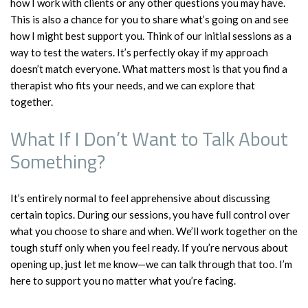
how I work with clients or any other questions you may have.
This is also a chance for you to share what’s going on and see
how I might best support you. Think of our initial sessions as a
way to test the waters. It’s perfectly okay if my approach
doesn’t match everyone. What matters most is that you find a
therapist who fits your needs, and we can explore that
together.
What If I Don’t Want to Talk About
Something?
It’s entirely normal to feel apprehensive about discussing
certain topics. During our sessions, you have full control over
what you choose to share and when. We’ll work together on the
tough stuff only when you feel ready. If you’re nervous about
opening up, just let me know—we can talk through that too. I’m
here to support you no matter what you’re facing.