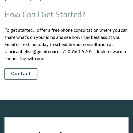
How Can I Get Started?
To get started, I offer a free phone consultation where you can
share what’s on your mind and see how I can best assist you.
Email or text me today to schedule your consultation at
fabricant.elise@gmail.com or 720-663-9702. I look forward to
connecting with you.
Contact