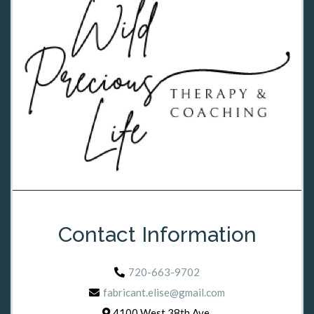
Contact Information
720-663-9702
fabricant.elise@gmail.com
4100 West 38th Ave,