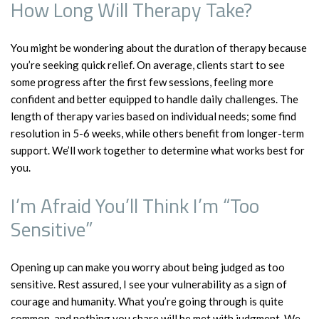
How Long Will Therapy Take?
You might be wondering about the duration of therapy because
you’re seeking quick relief. On average, clients start to see
some progress after the first few sessions, feeling more
confident and better equipped to handle daily challenges. The
length of therapy varies based on individual needs; some find
resolution in 5-6 weeks, while others benefit from longer-term
support. We’ll work together to determine what works best for
you.
I’m Afraid You’ll Think I’m “Too
Sensitive”
Opening up can make you worry about being judged as too
sensitive. Rest assured, I see your vulnerability as a sign of
courage and humanity. What you’re going through is quite
common, and nothing you share will be met with judgment. We