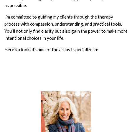
as possible.
I’m committed to guiding my clients through the therapy
process with compassion, understanding, and practical tools.
You’ll not only find clarity but also gain the power to make more
intentional choices in your life.
Here’s a look at some of the areas I specialize in: