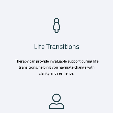
Life Transitions
Therapy can provide invaluable support during life
transitions, helping you navigate change with
clarity and resilience.