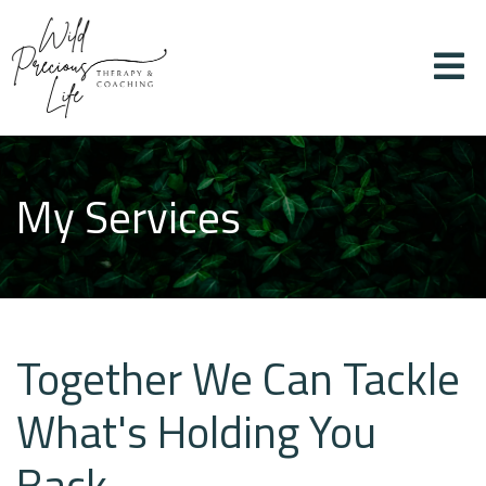
My Services
Together We Can Tackle
What's Holding You
Back