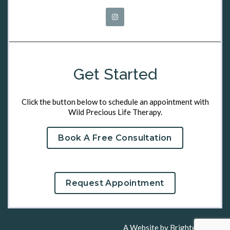
Get Started
Click the button below to schedule an appointment with
Wild Precious Life Therapy.
Book A Free Consultation
Request Appointment
A Website by
Brighter Vision