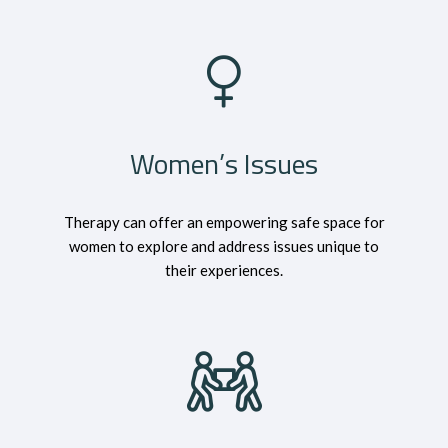
Women’s Issues
Therapy can offer an empowering safe space for
women to explore and address issues unique to
their experiences.