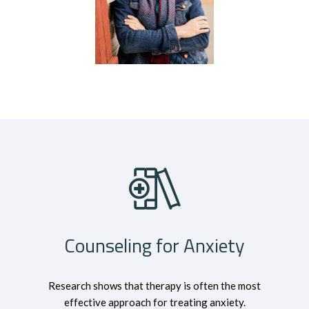
Counseling for Anxiety
Research shows that therapy is often the most
effective approach for treating anxiety.