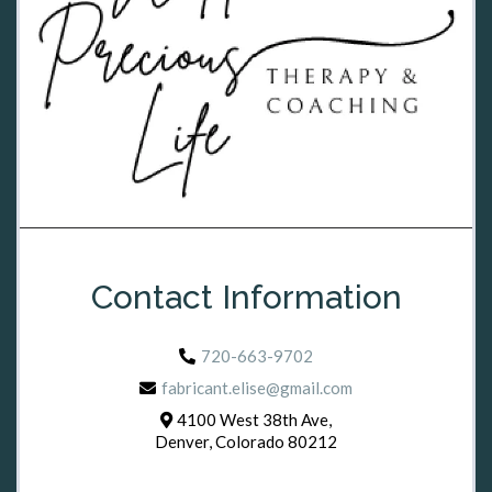
Contact Information
720-663-9702
fabricant.elise@gmail.com
4100 West 38th Ave,
Denver, Colorado 80212