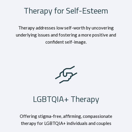
Therapy for Self-Esteem
Therapy addresses low self-worth by uncovering
underlying issues and fostering a more positive and
confident self-image.
LGBTQIA+ Therapy
Offering stigma-free, affirming, compassionate
therapy for LGBTQIA+ individuals and couples