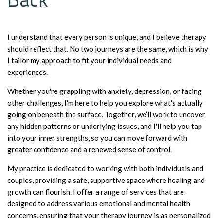
I understand that every person is unique, and I believe therapy
should reflect that. No two journeys are the same, which is why
I tailor my approach to fit your individual needs and
experiences.
Whether you're grappling with anxiety, depression, or facing
other challenges, I'm here to help you explore what's actually
going on beneath the surface. Together, we’ll work to uncover
any hidden patterns or underlying issues, and I'll help you tap
into your inner strengths, so you can move forward with
greater confidence and a renewed sense of control.
My practice is dedicated to working with both individuals and
couples, providing a safe, supportive space where healing and
growth can flourish. I offer a range of services that are
designed to address various emotional and mental health
concerns, ensuring that your therapy journey is as personalized