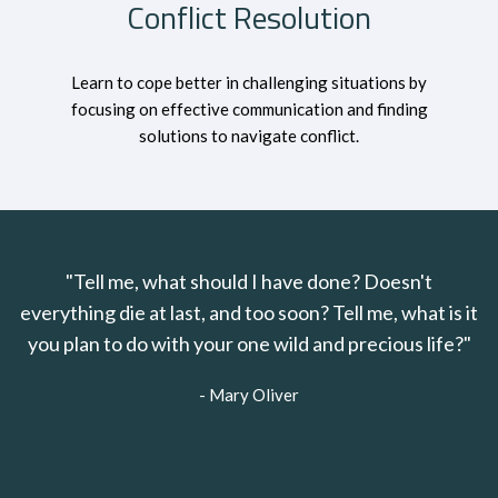
Conflict Resolution
Learn to cope better in challenging situations by
focusing on effective communication and finding
solutions to navigate conflict.
"Tell me, what should I have done? Doesn't
everything die at last, and too soon? Tell me, what is it
you plan to do with your one wild and precious life?"
- Mary Oliver