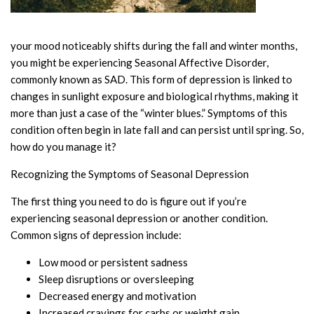
your mood noticeably shifts during the fall and winter months,
you might be experiencing Seasonal Affective Disorder,
commonly known as SAD. This form of depression is linked to
changes in sunlight exposure and biological rhythms, making it
more than just a case of the “winter blues.” Symptoms of this
condition often begin in late fall and can persist until spring. So,
how do you manage it?
Recognizing the Symptoms of Seasonal Depression
The first thing you need to do is figure out if you’re
experiencing seasonal depression or another condition.
Common signs of depression include:
Low mood or persistent sadness
Sleep disruptions or oversleeping
Decreased energy and motivation
Increased cravings for carbs or weight gain