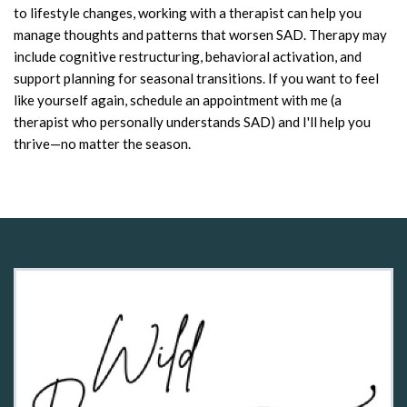
to lifestyle changes, working with a therapist can help you
manage thoughts and patterns that worsen SAD. Therapy may
include cognitive restructuring, behavioral activation, and
support planning for seasonal transitions. If you want to feel
like yourself again, schedule an appointment with me (a
therapist who personally understands SAD) and I'll help you
thrive—no matter the season.