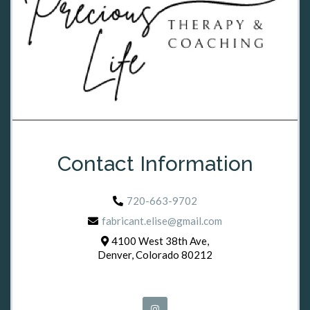
Contact Information
720-663-9702
fabricant.elise@gmail.com
4100 West 38th Ave,
Denver, Colorado 80212