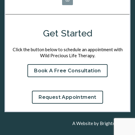
Get Started
Click the button below to schedule an appointment with
Wild Precious Life Therapy.
Book A Free Consultation
Request Appointment
A Website by
Brighter Vision