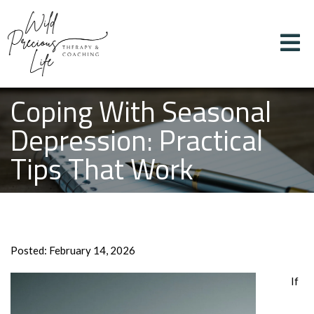
Coping With Seasonal
Depression: Practical
Tips That Work
Posted: February 14, 2026
If