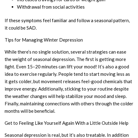
Withdrawal from social activities
If these symptoms feel familiar and follow a seasonal pattern,
it could be SAD.
Tips for Managing Winter Depression
While there’s no single solution, several strategies can ease
the weight of seasonal depression. The first is getting more
light. Even 15–20 minutes can lift your mood! It’s also a good
idea to exercise regularly. People tend to start moving less as
it gets colder, but movement releases feel-good chemicals that
improve energy. Additionally, sticking to your routine despite
the weather changes will help stabilize your mood and sleep.
Finally, maintaining connections with others through the colder
months will be beneficial.
Get to Feeling Like Yourself Again With a Little Outside Help
Seasonal depression is real, but it’s also treatable. In addition