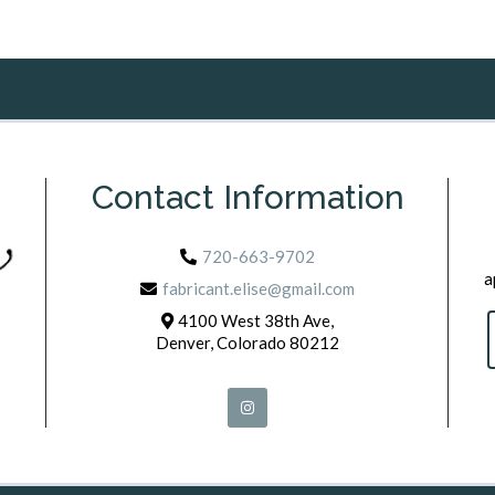
Contact Information
720-663-9702
a
fabricant.elise@gmail.com
4100 West 38th Ave,
Denver, Colorado 80212