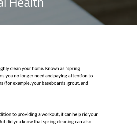
l Health
ughly clean your home. Known as “spring
tems you no longer need and paying attention to
ns (for example, your baseboards, grout, and
tion to providing a workout, it can help rid your
 But did you know that spring cleaning can also