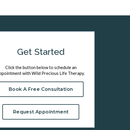
Get Started
Click the button below to schedule an
ppointment with Wild Precious Life Therapy.
Book A Free Consultation
Request Appointment