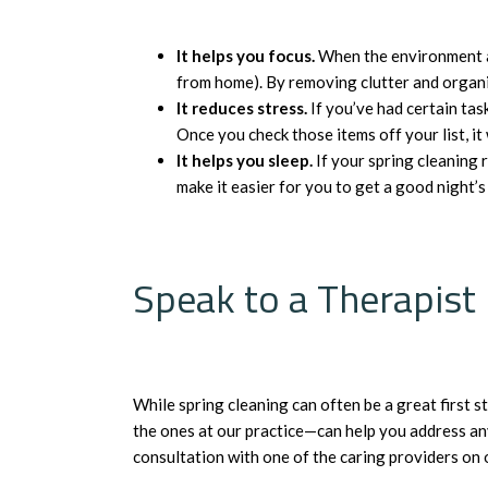
It helps you focus.
When the environment aro
from home). By removing clutter and organiz
It reduces stress.
If you’ve had certain tas
Once you check those items off your list, it 
It helps you sleep.
If your spring cleaning 
make it easier for you to get a good night’
Speak to a Therapist
While spring cleaning can often be a great first
the ones at our practice—can help you address any 
consultation with one of the caring providers on 