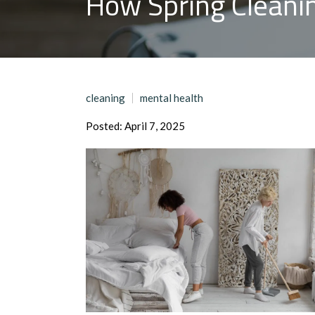
How Spring Cleani
cleaning
mental health
Posted: April 7, 2025