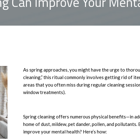
ng Can Improve Your Menta
As spring approaches, you might have the urge to thoro
cleaning,” this ritual commonly involves getting rid of i
areas that you often miss during regular cleaning sessio
window treatments).
Spring cleaning offers numerous physical benefits—in addi
home of dust, mildew, pet dander, pollen, and pollutants.
improve your mental health? Here’s how: