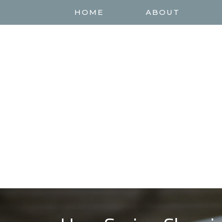
HOME
ABOUT