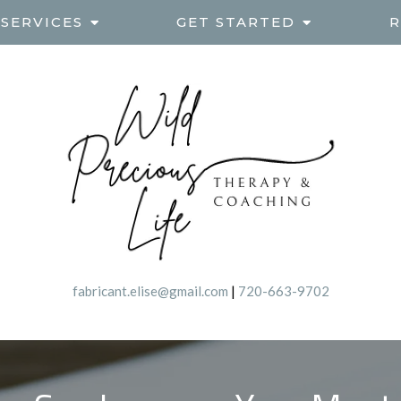
SERVICES
GET STARTED
R
fabricant.elise@gmail.com
|
720-663-9702