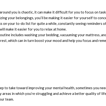
und you is chaotic, it can make it difficult for you to focus on task
ing your belongings, you’ll be making it easier for yourself to conc
ks on your to-do list for quite a while, constantly seeing reminders o
will make it easier for you to relax at home.
routine includes washing your bedding, vacuuming your mattress, and
s rest, which can in turn boost your mood and help you focus and rem
 step to take toward improving your mental health, sometimes you ne
areas in which you’re struggling and achieve a better quality of lif
our team.