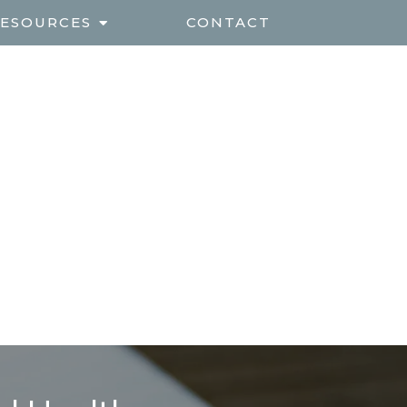
ESOURCES
CONTACT