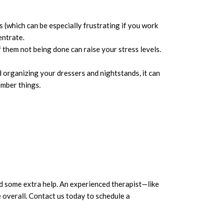
s (which can be especially frustrating if you work
entrate.
f them not being done can raise your stress levels.
 organizing your dressers and nightstands, it can
ember things.
ed some extra help. An experienced therapist—like
e overall. Contact us today to schedule a