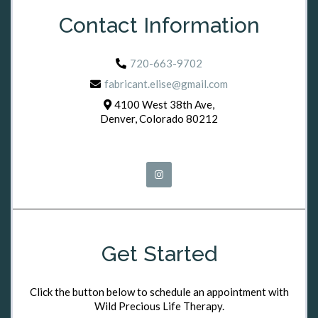
Contact Information
720-663-9702
fabricant.elise@gmail.com
4100 West 38th Ave,
Denver, Colorado 80212
Get Started
Click the button below to schedule an appointment with
Wild Precious Life Therapy.