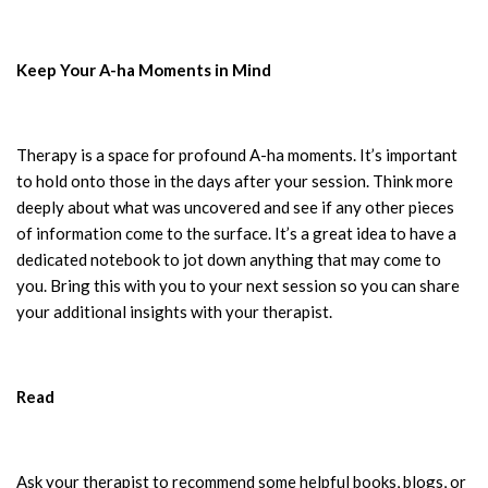
Keep Your A-ha Moments in Mind
Therapy is a space for profound A-ha moments. It’s important
to hold onto those in the days after your session. Think more
deeply about what was uncovered and see if any other pieces
of information come to the surface. It’s a great idea to have a
dedicated notebook to jot down anything that may come to
you. Bring this with you to your next session so you can share
your additional insights with your therapist.
Read
Ask your therapist to recommend some helpful books, blogs, or