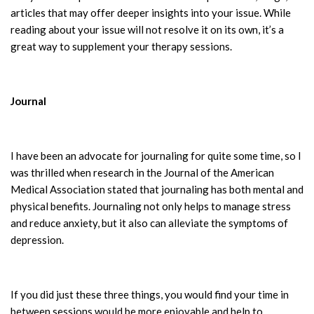
articles that may offer deeper insights into your issue. While
reading about your issue will not resolve it on its own, it’s a
great way to supplement your therapy sessions.
Journal
I have been an advocate for journaling for quite some time, so I
was thrilled when research in the Journal of the American
Medical Association stated that journaling has both mental and
physical benefits. Journaling not only helps to manage stress
and reduce anxiety, but it also can alleviate the symptoms of
depression.
If you did just these three things, you would find your time in
between sessions would be more enjoyable and help to