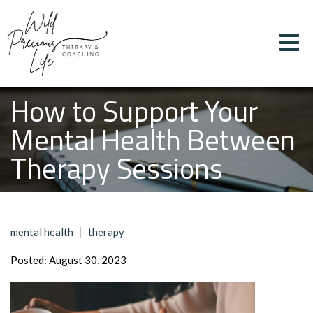
How to Support Your
Mental Health Between
Therapy Sessions
mental health
therapy
Posted: August 30, 2023