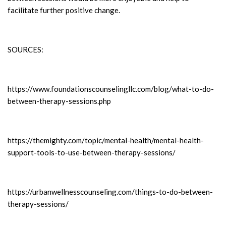
facilitate further positive change.
SOURCES:
https://www.foundationscounselingllc.com/blog/what-to-do-
between-therapy-sessions.php
https://themighty.com/topic/mental-health/mental-health-
support-tools-to-use-between-therapy-sessions/
https://urbanwellnesscounseling.com/things-to-do-between-
therapy-sessions/