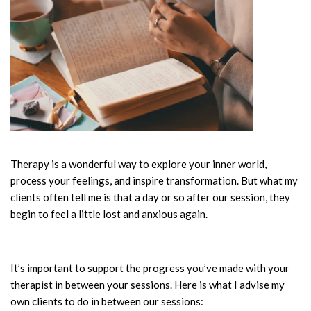
Therapy is a wonderful way to explore your inner world,
process your feelings, and inspire transformation. But what my
clients often tell me is that a day or so after our session, they
begin to feel a little lost and anxious again.
It’s important to support the progress you’ve made with your
therapist in between your sessions. Here is what I advise my
own clients to do in between our sessions: