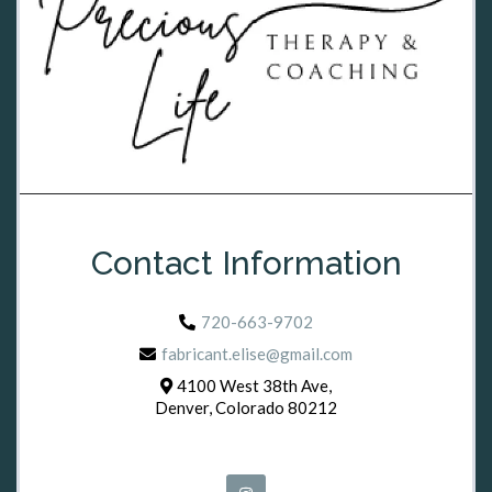
Contact Information
720-663-9702
fabricant.elise@gmail.com
4100 West 38th Ave,
Denver, Colorado 80212