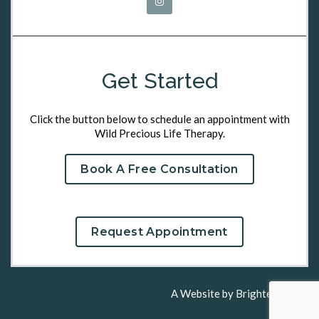
Get Started
Click the button below to schedule an appointment with
Wild Precious Life Therapy.
Book A Free Consultation
Request Appointment
A Website by
Brighter Vision