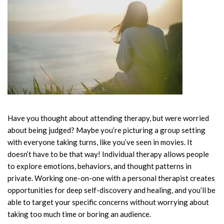
Have you thought about attending therapy, but were worried
about being judged? Maybe you’re picturing a group setting
with everyone taking turns, like you’ve seen in movies. It
doesn’t have to be that way! Individual therapy allows people
to explore emotions, behaviors, and thought patterns in
private. Working one-on-one with a personal therapist creates
opportunities for deep self-discovery and healing, and you’ll be
able to target your specific concerns without worrying about
taking too much time or boring an audience.