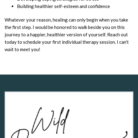
Building healthier self-esteem and confidence
Whatever your reason, healing can only begin when you take
the first step. I would be honored to walk beside you on this
journey to a happier, healthier version of yourself. Reach out
today to schedule your first individual therapy session. I can’t
wait to meet you!