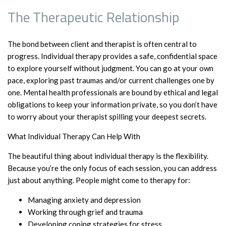
The Therapeutic Relationship
The bond between client and therapist is often central to
progress. Individual therapy provides a safe, confidential space
to explore yourself without judgment. You can go at your own
pace, exploring past traumas and/or current challenges one by
one. Mental health professionals are bound by ethical and legal
obligations to keep your information private, so you don’t have
to worry about your therapist spilling your deepest secrets.
What Individual Therapy Can Help With
The beautiful thing about individual therapy is the flexibility.
Because you’re the only focus of each session, you can address
just about anything. People might come to therapy for:
Managing anxiety and depression
Working through grief and trauma
Developing coping strategies for stress