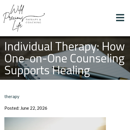
Individual Therapy: How
One-on-One Counseling
Supports Healing
therapy
Posted: June 22, 2026