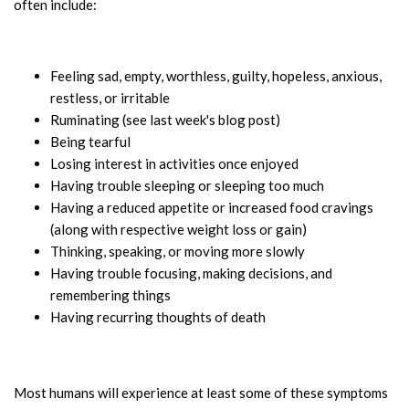
often include:
Feeling sad, empty, worthless, guilty, hopeless, anxious,
restless, or irritable
Ruminating (see last week's blog post)
Being tearful
Losing interest in activities once enjoyed
Having trouble sleeping or sleeping too much
Having a reduced appetite or increased food cravings
(along with respective weight loss or gain)
Thinking, speaking, or moving more slowly
Having trouble focusing, making decisions, and
remembering things
Having recurring thoughts of death
Most humans will experience at least some of these symptoms