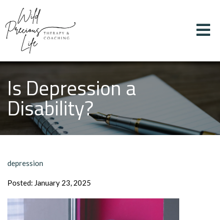
Is Depression a
Disability?
depression
Posted: January 23, 2025