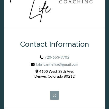
Contact Information
720-663-9702
fabricant.elise@gmail.com
4100 West 38th Ave,
Denver, Colorado 80212