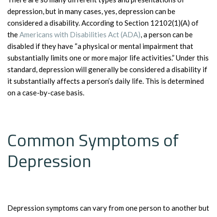
depression, but in many cases, yes, depression can be
considered a disability. According to Section 12102(1)(A) of
the
Americans with Disabilities Act (ADA)
, a person can be
disabled if they have “a physical or mental impairment that
substantially limits one or more major life activities.” Under this
standard, depression will generally be considered a disability if
it substantially affects a person’s daily life. This is determined
on a case-by-case basis.
Common Symptoms of
Depression
Depression symptoms can vary from one person to another but