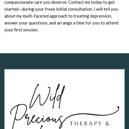
compassionate care you deserve. Contact me today to get
started—during your freee initial consultation, I will tell you
about my multi-faceted approach to treating depression,
answer your questions, and arrange a time for you to attend
your first session.