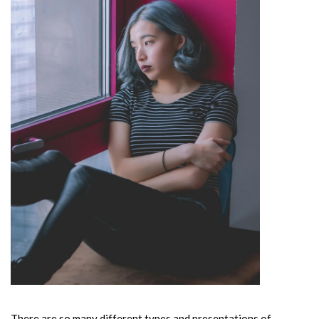
There are so many different types and presentations of