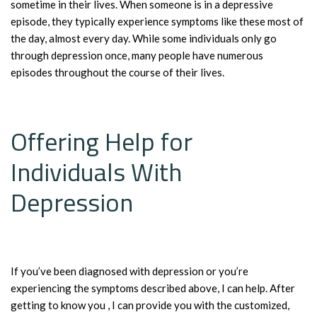
sometime in their lives. When someone is in a depressive
episode, they typically experience symptoms like these most of
the day, almost every day. While some individuals only go
through depression once, many people have numerous
episodes throughout the course of their lives.
Offering Help for
Individuals With
Depression
If you’ve been diagnosed with depression or you’re
experiencing the symptoms described above, I can help. After
getting to know you , I can provide you with the customized,