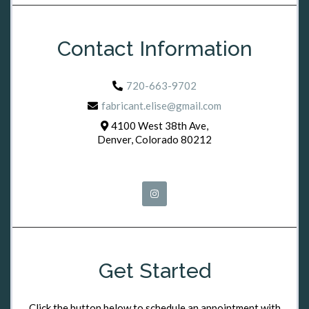
Contact Information
720-663-9702
fabricant.elise@gmail.com
4100 West 38th Ave,
Denver, Colorado 80212
Get Started
Click the button below to schedule an appointment with