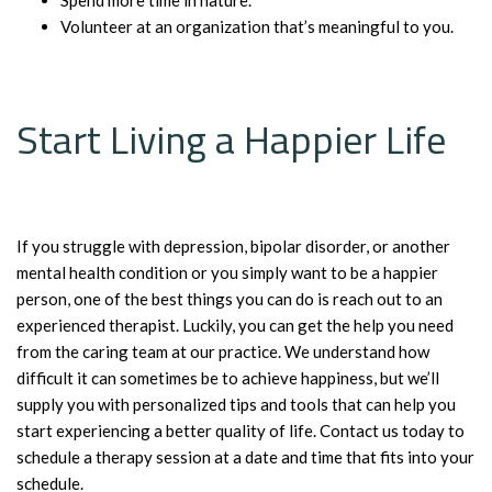
Volunteer at an organization that’s meaningful to you.
Start Living a Happier Life
If you struggle with depression, bipolar disorder, or another
mental health condition or you simply want to be a happier
person, one of the best things you can do is reach out to an
experienced therapist. Luckily, you can get the help you need
from the caring team at our practice. We understand how
difficult it can sometimes be to achieve happiness, but we’ll
supply you with personalized tips and tools that can help you
start experiencing a better quality of life. Contact us today to
schedule a therapy session at a date and time that fits into your
schedule.