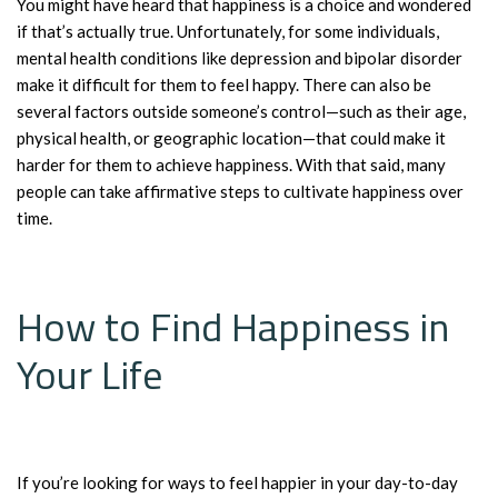
You might have heard that happiness is a choice and wondered
if that’s actually true. Unfortunately, for some individuals,
mental health conditions like depression and bipolar disorder
make it difficult for them to feel happy. There can also be
several factors outside someone’s control—such as their age,
physical health, or geographic location—that could make it
harder for them to achieve happiness. With that said, many
people can take affirmative steps to cultivate happiness over
time.
How to Find Happiness in
Your Life
If you’re looking for ways to feel happier in your day-to-day