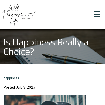
Is Happiness Really a
Choice?
happiness
Posted: July 3, 2025