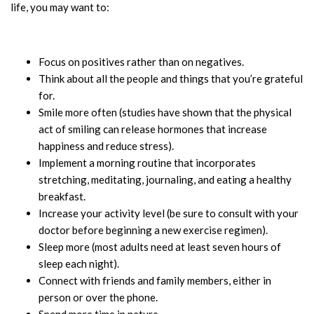
life, you may want to:
Focus on positives rather than on negatives.
Think about all the people and things that you’re grateful
for.
Smile more often (studies have shown that the physical
act of smiling can release hormones that increase
happiness and reduce stress).
Implement a morning routine that incorporates
stretching, meditating, journaling, and eating a healthy
breakfast.
Increase your activity level (be sure to consult with your
doctor before beginning a new exercise regimen).
Sleep more (most adults need at least seven hours of
sleep each night).
Connect with friends and family members, either in
person or over the phone.
Spend more time in nature.