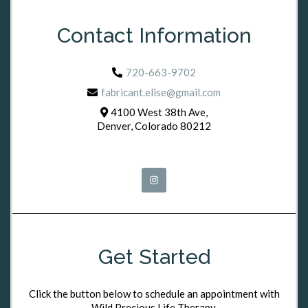
Contact Information
720-663-9702
fabricant.elise@gmail.com
4100 West 38th Ave,
Denver, Colorado 80212
Get Started
Click the button below to schedule an appointment with
Wild Precious Life Therapy.