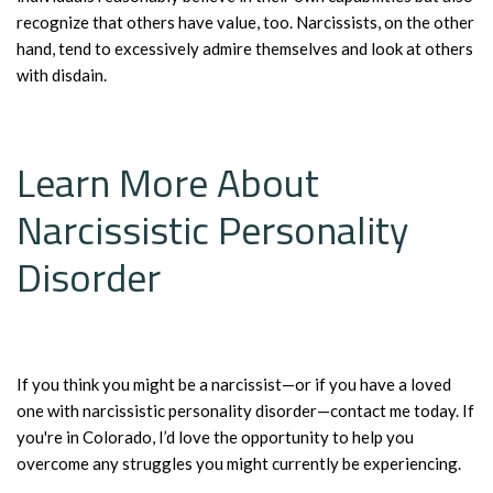
recognize that others have value, too. Narcissists, on the other
hand, tend to excessively admire themselves and look at others
with disdain.
Learn More About
Narcissistic Personality
Disorder
If you think you might be a narcissist—or if you have a loved
one with narcissistic personality disorder—contact me today. If
you're in Colorado, I’d love the opportunity to help you
overcome any struggles you might currently be experiencing.