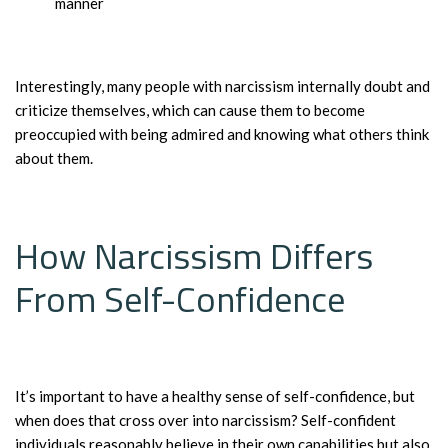
manner
Interestingly, many people with narcissism internally doubt and
criticize themselves, which can cause them to become
preoccupied with being admired and knowing what others think
about them.
How Narcissism Differs
From Self-Confidence
It’s important to have a healthy sense of self-confidence, but
when does that cross over into narcissism? Self-confident
individuals reasonably believe in their own capabilities but also