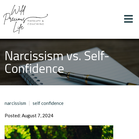
Narcissism vs. Self-
Confidence
narcissism
self confidence
Posted: August 7, 2024