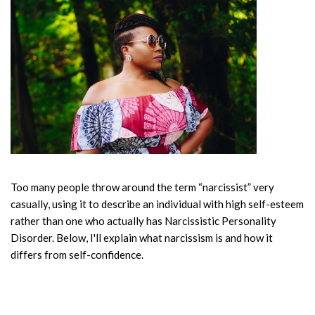
Too many people throw around the term “narcissist” very
casually, using it to describe an individual with high self-esteem
rather than one who actually has Narcissistic Personality
Disorder. Below, I'll explain what narcissism is and how it
differs from self-confidence.