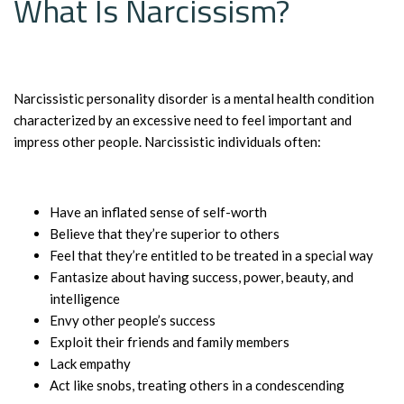
What Is Narcissism?
Narcissistic personality disorder is a mental health condition
characterized by an excessive need to feel important and
impress other people. Narcissistic individuals often:
Have an inflated sense of self-worth
Believe that they’re superior to others
Feel that they’re entitled to be treated in a special way
Fantasize about having success, power, beauty, and
intelligence
Envy other people’s success
Exploit their friends and family members
Lack empathy
Act like snobs, treating others in a condescending