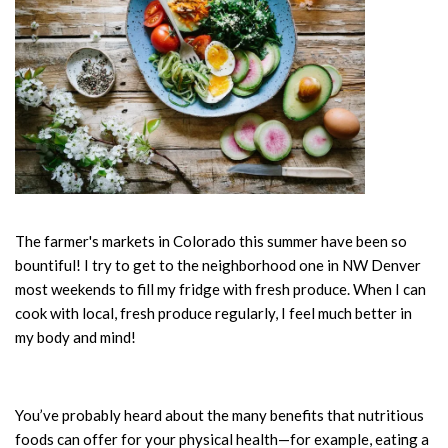
The farmer's markets in Colorado this summer have been so
bountiful! I try to get to the neighborhood one in NW Denver
most weekends to fill my fridge with fresh produce. When I can
cook with local, fresh produce regularly, I feel much better in
my body and mind!
You’ve probably heard about the many benefits that nutritious
foods can offer for your physical health—for example, eating a