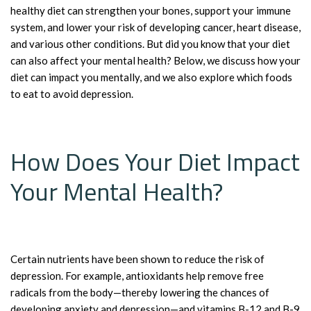
healthy diet can strengthen your bones, support your immune
system, and lower your risk of developing cancer, heart disease,
and various other conditions. But did you know that your diet
can also affect your mental health? Below, we discuss how your
diet can impact you mentally, and we also explore which foods
to eat to avoid depression.
How Does Your Diet Impact
Your Mental Health?
Certain nutrients have been shown to reduce the risk of
depression. For example, antioxidants help remove free
radicals from the body—thereby lowering the chances of
developing anxiety and depression—and vitamins B-12 and B-9