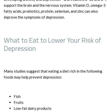
support the brain and the nervous system. Vitamin D, omega-3
fatty acids, probiotics, protein, selenium, and zinc can also
improve the symptoms of depression.
What to Eat to Lower Your Risk of
Depression
Many studies suggest that eating a diet rich in the following
foods may help prevent depression:
Fish
Fruits
Low-fat dairy products