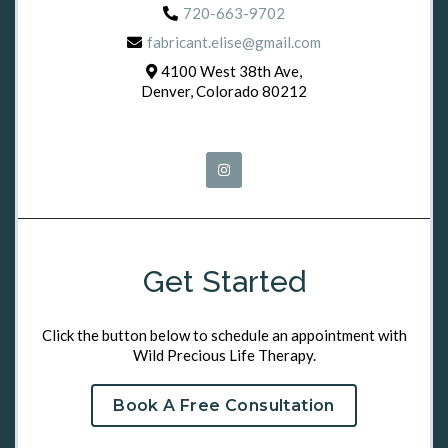
720-663-9702
fabricant.elise@gmail.com
4100 West 38th Ave,
Denver, Colorado 80212
Get Started
Click the button below to schedule an appointment with
Wild Precious Life Therapy.
Book A Free Consultation