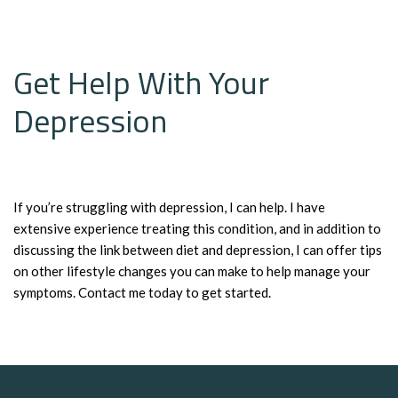
Get Help With Your
Depression
If you’re struggling with depression, I can help. I have
extensive experience treating this condition, and in addition to
discussing the link between diet and depression, I can offer tips
on other lifestyle changes you can make to help manage your
symptoms. Contact me today to get started.