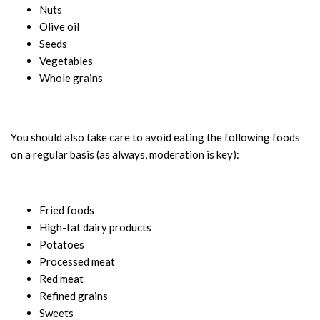
Nuts
Olive oil
Seeds
Vegetables
Whole grains
You should also take care to avoid eating the following foods
on a regular basis (as always, moderation is key):
Fried foods
High-fat dairy products
Potatoes
Processed meat
Red meat
Refined grains
Sweets