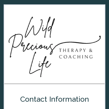
Contact Information