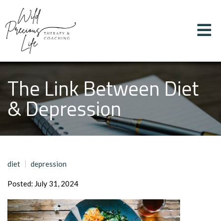
The Link Between Diet
& Depression
diet
depression
Posted: July 31, 2024