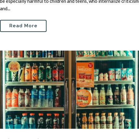
be especially harmful to children and teens, who internalize criticism
and...
Read More