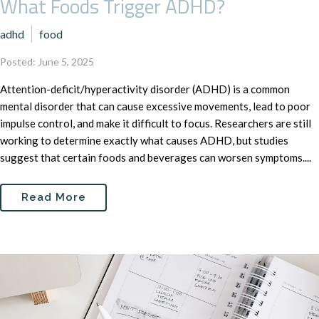
What Foods Trigger ADHD?
adhd
food
Posted: June 5, 2025
Attention-deficit/hyperactivity disorder (ADHD) is a common
mental disorder that can cause excessive movements, lead to poor
impulse control, and make it difficult to focus. Researchers are still
working to determine exactly what causes ADHD, but studies
suggest that certain foods and beverages can worsen symptoms....
Read More