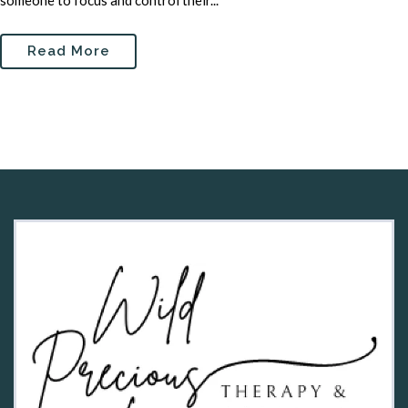
someone to focus and control their...
Read More