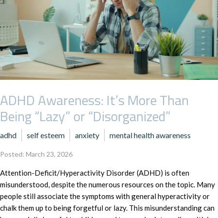
ADHD Awareness: It’s More Than
Being “Lazy” or “Disorganized”
adhd
self esteem
anxiety
mental health awareness
Posted: March 23, 2026
Attention-Deficit/Hyperactivity Disorder (ADHD) is often
misunderstood, despite the numerous resources on the topic. Many
people still associate the symptoms with general hyperactivity or
chalk them up to being forgetful or lazy. This misunderstanding can