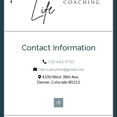
Contact Information
720-663-9702
fabricant.elise@gmail.com
4100 West 38th Ave,
Denver, Colorado 80212