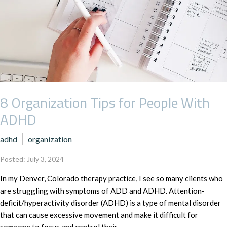
8 Organization Tips for People With
ADHD
adhd
organization
Posted: July 3, 2024
In my Denver, Colorado therapy practice, I see so many clients who
are struggling with symptoms of ADD and ADHD. Attention-
deficit/hyperactivity disorder (ADHD) is a type of mental disorder
that can cause excessive movement and make it difficult for