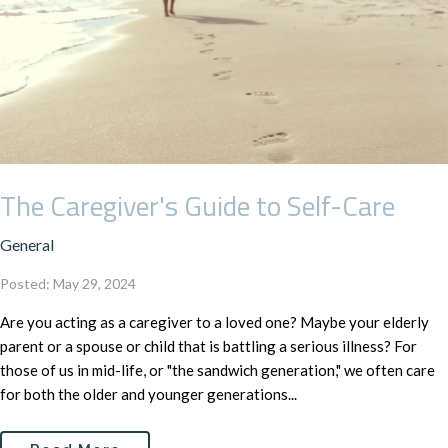
The Caregiver's Guide to Self-Care
General
Posted: May 29, 2024
Are you acting as a caregiver to a loved one? Maybe your elderly
parent or a spouse or child that is battling a serious illness? For
those of us in mid-life, or "the sandwich generation," we often care
for both the older and younger generations...