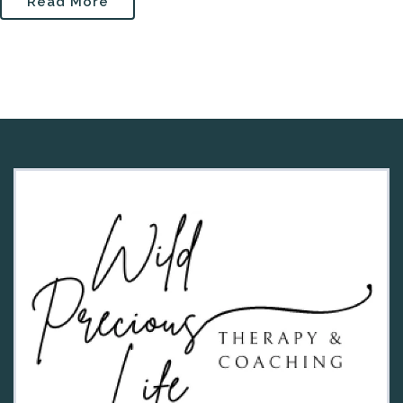
Read More