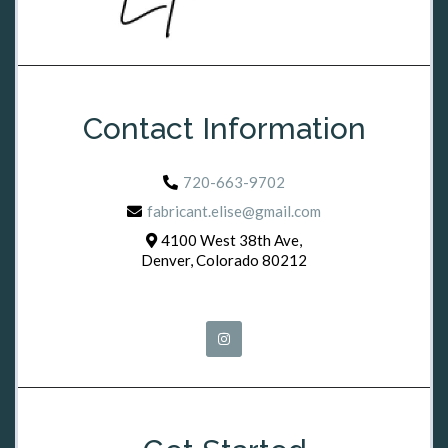
Contact Information
720-663-9702
fabricant.elise@gmail.com
4100 West 38th Ave,
Denver, Colorado 80212