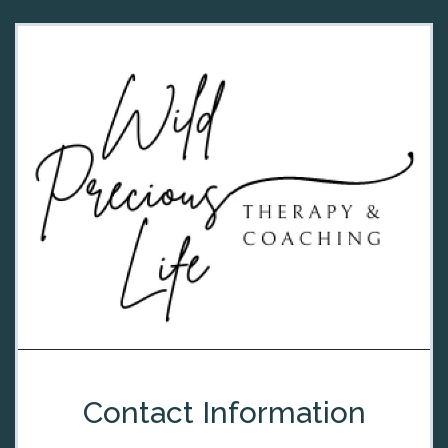
Contact Information