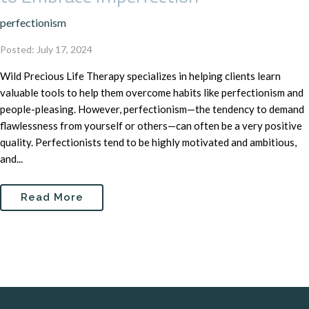
perfectionism
Posted: July 17, 2024
Wild Precious Life Therapy specializes in helping clients learn
valuable tools to help them overcome habits like perfectionism and
people-pleasing. However, perfectionism—the tendency to demand
flawlessness from yourself or others—can often be a very positive
quality. Perfectionists tend to be highly motivated and ambitious,
and...
Read More