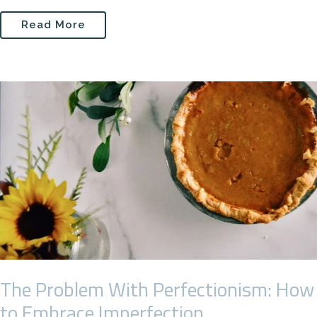
Read More
The Problem With Perfectionism: How
to Embrace Imperfection