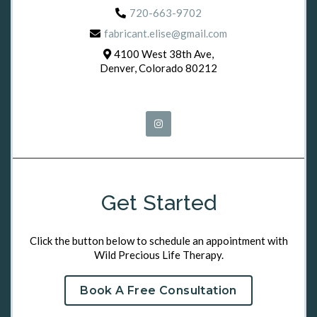
720-663-9702
fabricant.elise@gmail.com
4100 West 38th Ave,
Denver, Colorado 80212
Get Started
Click the button below to schedule an appointment with
Wild Precious Life Therapy.
Book A Free Consultation