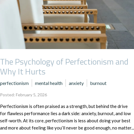
The Psychology of Perfectionism and
Why It Hurts
perfectionism
mental health
anxiety
burnout
Posted: February 5, 2026
Perfectionism is often praised as a strength, but behind the drive
for flawless performance lies a dark side: anxiety, burnout, and low
self-worth. At its core, perfectionism is less about doing your best
and more about feeling like you’ll never be good enough, no matter...