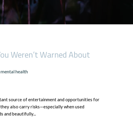
 You Weren’t Warned About
mental health
nstant source of entertainment and opportunities for
, they also carry risks—especially when used
 and beautifully...