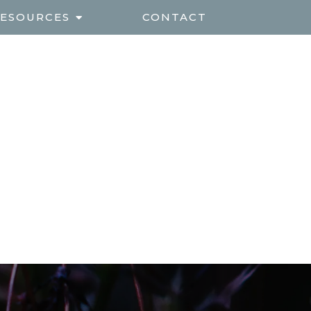
ESOURCES
CONTACT