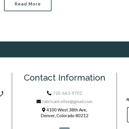
Read More
Contact Information
720-663-9702
a
fabricant.elise@gmail.com
4100 West 38th Ave,
Denver, Colorado 80212