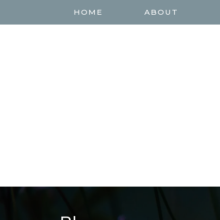
HOME
ABOUT