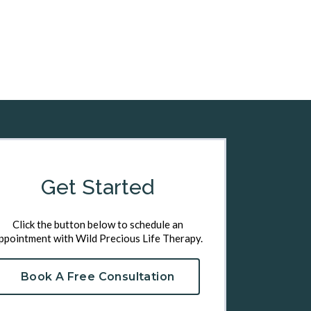
Get Started
Click the button below to schedule an
ppointment with Wild Precious Life Therapy.
Book A Free Consultation