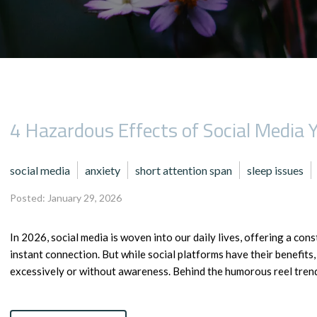
4 Hazardous Effects of Social Media
social media
anxiety
short attention span
sleep issues
Posted: January 29, 2026
In 2026, social media is woven into our daily lives, offering a co
instant connection. But while social platforms have their benefits
excessively or without awareness. Behind the humorous reel trends