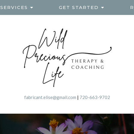
SERVICES
GET STARTED
R
fabricant.elise@gmail.com
|
720-663-9702