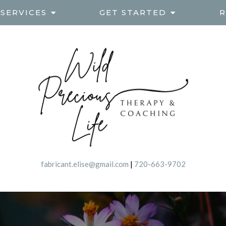
SERVICES
GET STARTED
R
fabricant.elise@gmail.com
|
720-663-9702