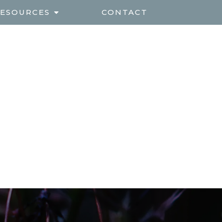
ESOURCES
CONTACT