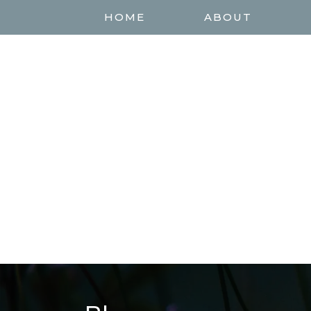
HOME
ABOUT