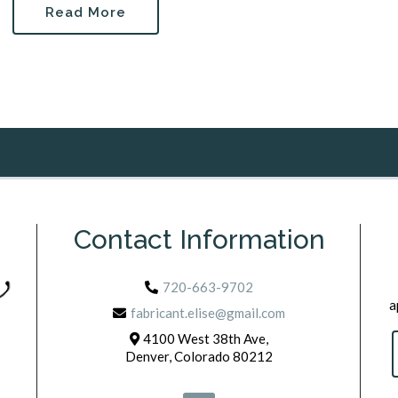
Read More
Contact Information
720-663-9702
a
fabricant.elise@gmail.com
4100 West 38th Ave,
Denver, Colorado 80212