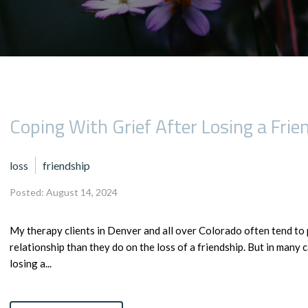
Coping With Grief After Losing a Frie
loss
friendship
Posted: August 14, 2024
My therapy clients in Denver and all over Colorado often tend to 
relationship than they do on the loss of a friendship. But in many c
losing a...