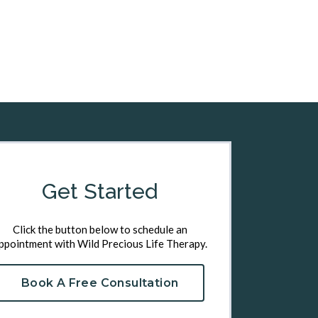
Get Started
Click the button below to schedule an
ppointment with Wild Precious Life Therapy.
Book A Free Consultation