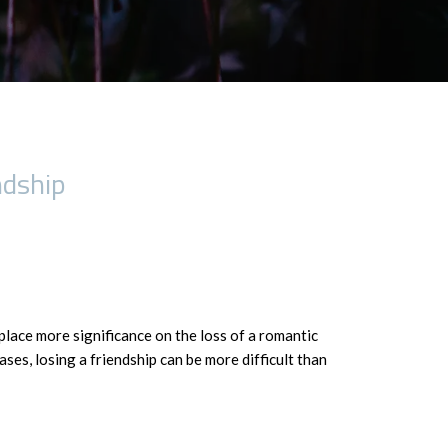
ndship
place more significance on the loss of a romantic
ases, losing a friendship can be more difficult than