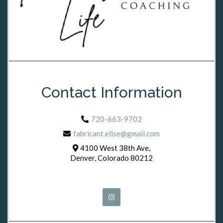
Contact Information
720-663-9702
fabricant.elise@gmail.com
4100 West 38th Ave,
Denver, Colorado 80212