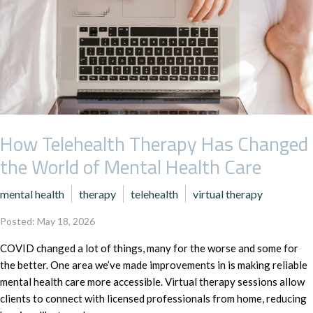
How Telehealth Therapy Has Changed
the World of Mental Health Care
mental health
therapy
telehealth
virtual therapy
Posted: May 18, 2026
COVID changed a lot of things, many for the worse and some for
the better. One area we’ve made improvements in is making reliable
mental health care more accessible. Virtual therapy sessions allow
clients to connect with licensed professionals from home, reducing