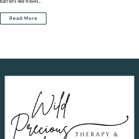
barriers like travel...
Read More