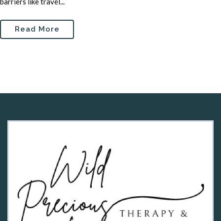
barriers like travel...
Read More