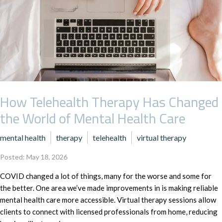
How Telehealth Therapy Has Changed
the World of Mental Health Care
mental health
therapy
telehealth
virtual therapy
Posted: May 18, 2026
COVID changed a lot of things, many for the worse and some for
the better. One area we’ve made improvements in is making reliable
mental health care more accessible. Virtual therapy sessions allow
clients to connect with licensed professionals from home, reducing