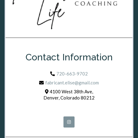
Contact Information
720-663-9702
fabricant.elise@gmail.com
4100 West 38th Ave,
Denver, Colorado 80212