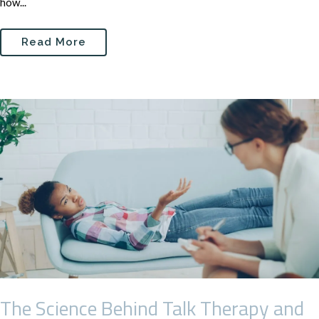
how...
Read More
The Science Behind Talk Therapy and