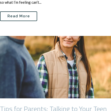
so what I’m feeling can’t...
Read More
Tips for Parents: Talking to Your Teen