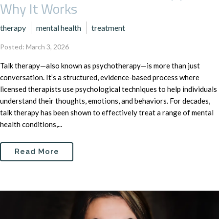
Why It Works
therapy
mental health
treatment
Posted: March 3, 2026
Talk therapy—also known as psychotherapy—is more than just
conversation. It’s a structured, evidence-based process where
licensed therapists use psychological techniques to help individuals
understand their thoughts, emotions, and behaviors. For decades,
talk therapy has been shown to effectively treat a range of mental
health conditions,...
Read More