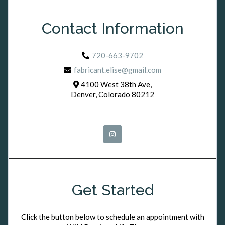
Contact Information
720-663-9702
fabricant.elise@gmail.com
4100 West 38th Ave,
Denver, Colorado 80212
Get Started
Click the button below to schedule an appointment with