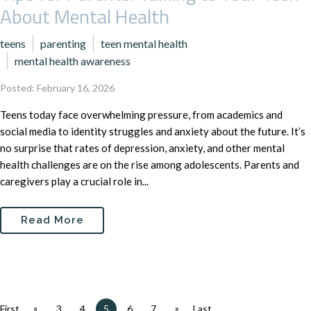
About Mental Health
teens
parenting
teen mental health
mental health awareness
Posted: February 16, 2026
Teens today face overwhelming pressure, from academics and
social media to identity struggles and anxiety about the future. It’s
no surprise that rates of depression, anxiety, and other mental
health challenges are on the rise among adolescents. Parents and
caregivers play a crucial role in...
Read More
«
»
First
3
4
5
6
7
Last