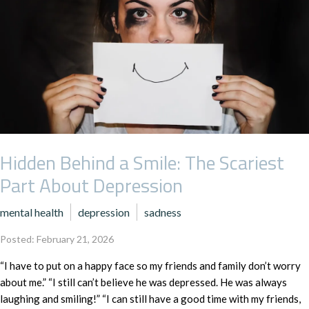
Hidden Behind a Smile: The Scariest
Part About Depression
mental health
depression
sadness
Posted: February 21, 2026
“I have to put on a happy face so my friends and family don’t worry
about me.” “I still can’t believe he was depressed. He was always
laughing and smiling!” “I can still have a good time with my friends,