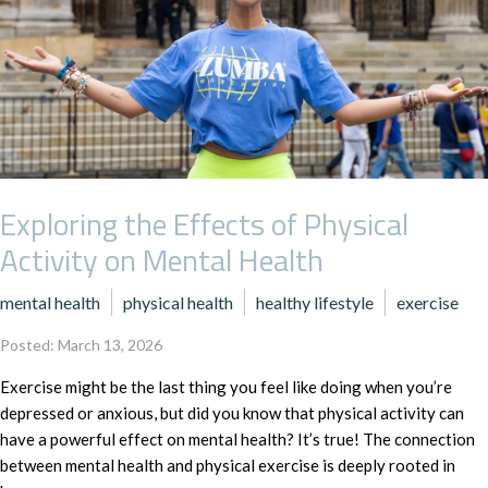
Exploring the Effects of Physical
Activity on Mental Health
mental health
physical health
healthy lifestyle
exercise
Posted: March 13, 2026
Exercise might be the last thing you feel like doing when you’re
depressed or anxious, but did you know that physical activity can
have a powerful effect on mental health? It’s true! The connection
between mental health and physical exercise is deeply rooted in